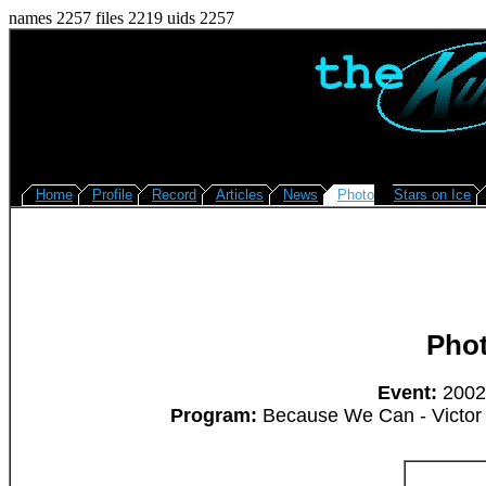
names 2257 files 2219 uids 2257
Home
Profile
Record
Articles
News
Photo
Stars on Ice
Pho
Event:
2002/
Program:
Because We Can - Victor K