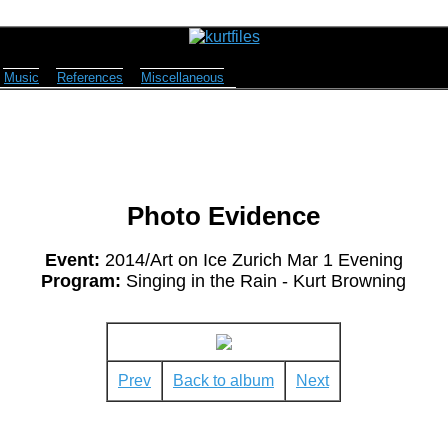
Music
References
Miscellaneous
Photo Evidence
Event:
2014/Art on Ice Zurich Mar 1 Evening
Program:
Singing in the Rain - Kurt Browning
Prev
Back to album
Next