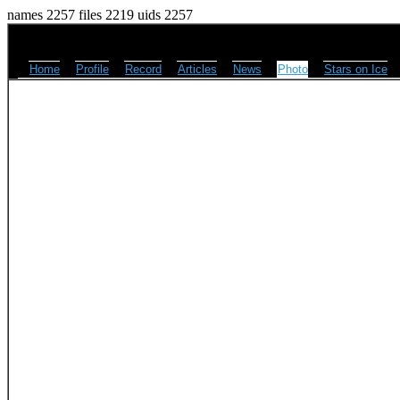
names 2257 files 2219 uids 2257
Home
Profile
Record
Articles
News
Photo
Stars on Ice