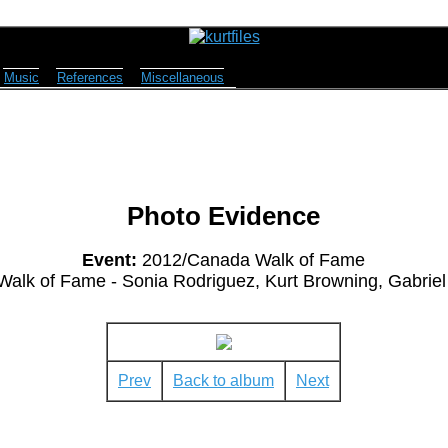
Music
References
Miscellaneous
Photo Evidence
Event:
2012/Canada Walk of Fame
 Walk of Fame - Sonia Rodriguez, Kurt Browning, Gabrie
Prev
Back to album
Next