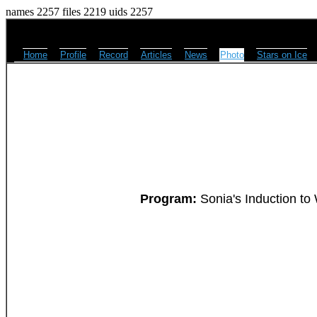
names 2257 files 2219 uids 2257
Home
Profile
Record
Articles
News
Photo
Stars on Ice
Program:
Sonia's Induction to