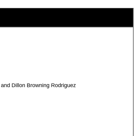
l and Dillon Browning Rodriguez