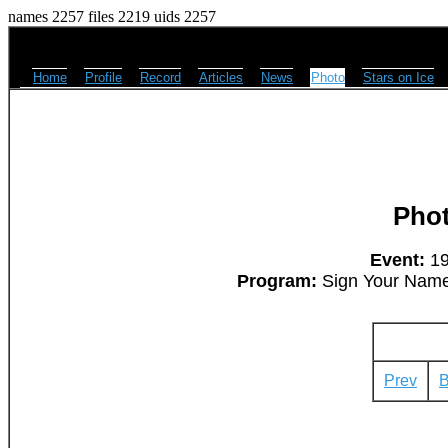
names 2257 files 2219 uids 2257
Home
Profile
Record
Articles
News
Photo
Stars on Ice
Pho
Event:
19
Program:
Sign Your Name -
Prev
B