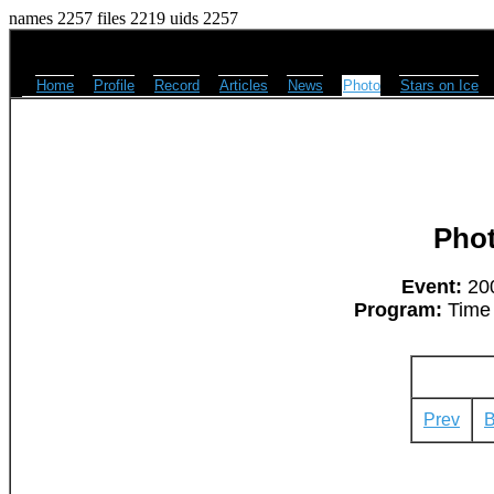
names 2257 files 2219 uids 2257
Home
Profile
Record
Articles
News
Photo
Stars on Ice
Pho
Event:
200
Program:
Time 
Prev
B