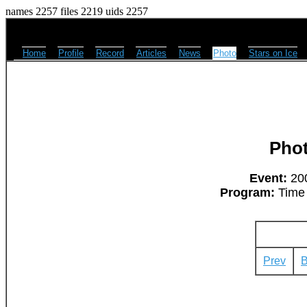
names 2257 files 2219 uids 2257
Home
Profile
Record
Articles
News
Photo
Stars on Ice
Pho
Event:
200
Program:
Time 
Prev
B