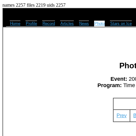
names 2257 files 2219 uids 2257
Home
Profile
Record
Articles
News
Photo
Stars on Ice
Pho
Event:
200
Program:
Time 
Prev
B