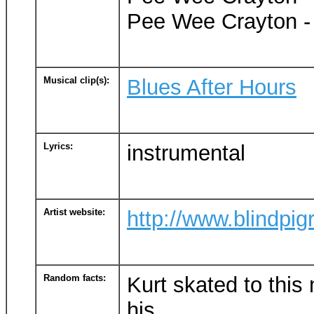
Pee Wee Crayton - 
Musical clip(s):
Blues After Hours
Lyrics:
instrumental
Artist website:
http://www.blindpi
Random facts:
Kurt skated to this
his