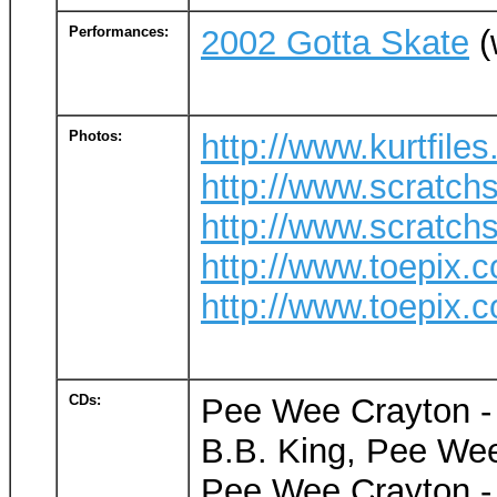
Performances:
2002 Gotta Skate
(
Photos:
http://www.kurtfil
http://www.scratch
http://www.scratch
http://www.toepix.c
http://www.toepix.c
CDs:
Pee Wee Crayton - 
B.B. King, Pee Wee
Pee Wee Crayton - 