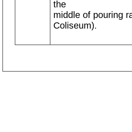
the
middle of pouring r
Coliseum).