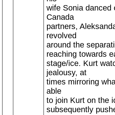
wife Sonia danced o
Canada
partners, Aleksanda
revolved
around the separati
reaching towards e
stage/ice. Kurt wa
jealousy, at
times mirroring wh
able
to join Kurt on the i
subsequently pushed