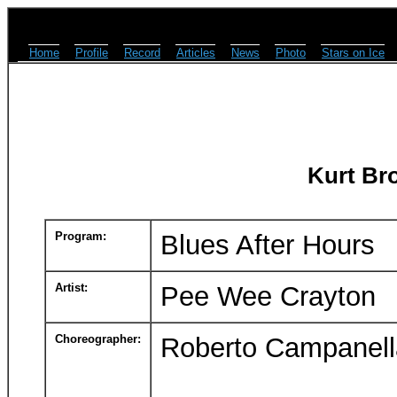
Home
Profile
Record
Articles
News
Photo
Stars on Ice
Kurt Br
Program:
Blues After Hours
Artist:
Pee Wee Crayton
Choreographer:
Roberto Campanell