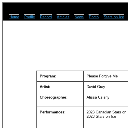
Home
Profile
Record
Articles
News
Photo
Stars on Ice
Program:
Please Forgive Me
Artist:
David Gray
Choreographer:
Alissa Czisny
Performances:
2023 Canadian Stars on 
2023 Stars on Ice