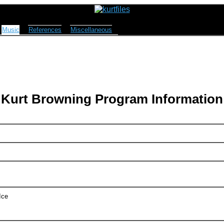
Music
References
Miscellaneous
Kurt Browning Program Information
Ice