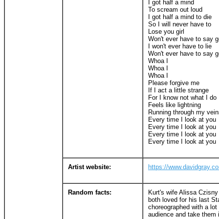
I got half a mind
To scream out loud
I got half a mind to die
So I will never have to
Lose you girl
Won't ever have to say 
I won't ever have to lie
Won't ever have to say 
Whoa I
Whoa I
Whoa I
Please forgive me
If I act a little strange
For I know not what I do
Feels like lightning
Running through my vein
Every time I look at you
Every time I look at you
Every time I look at you
Every time I look at you
Artist website:
https://www.davidgray.c
Random facts:
Kurt's wife Alissa Czisn
both loved for his last St
choreographed with a lot 
audience and take them i