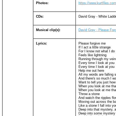
Photos:
https://www.kurtfiles.c
CDs:
David Gray - White Ladd
Musical clip(s):
David Gray - Please For
Lyrics:
Please forgive me
If I act a little strange
For I know not what I do
Feels like lightning
Running through my vein
Every time I look at you
Every time I look at you
Help me out here
All my words are falling 
And there's so much I wa
Want to tell you just how
When you look at me tha
When you look at me tha
Throw a stone
And watch the ripples fl
Moving out across the b
Like a stone I fall into y
Deep into that mystery, 
Deep into some mystery