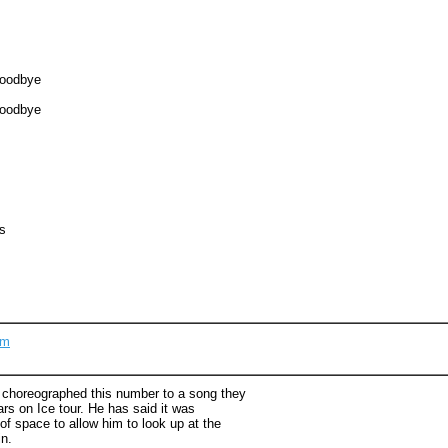
goodbye
goodbye
s
om
y choreographed this number to a song they
ars on Ice tour. He has said it was
of space to allow him to look up at the
n.