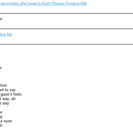
om/pics/index.php?search=Kurt+Please+Forgive+Me
er
give Me
s
short
nt to say
 good it feels
t way, ah
t way
ow
ay
our eyes
ah