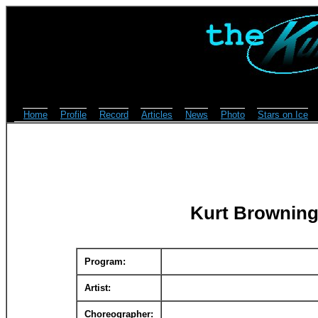
Home
Profile
Record
Articles
News
Photo
Stars on Ice
Kurt Browning
Program:
Artist:
Choreographer: