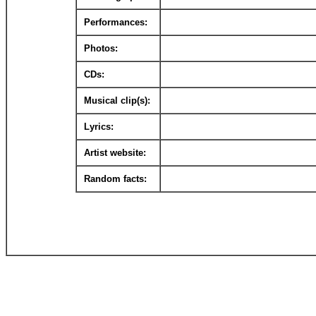
Performances:
Photos:
CDs:
Musical clip(s):
Lyrics:
Artist website:
Random facts: