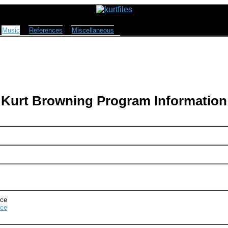
Music
References
Miscellaneous
Kurt Browning Program Information
Ice
Ice