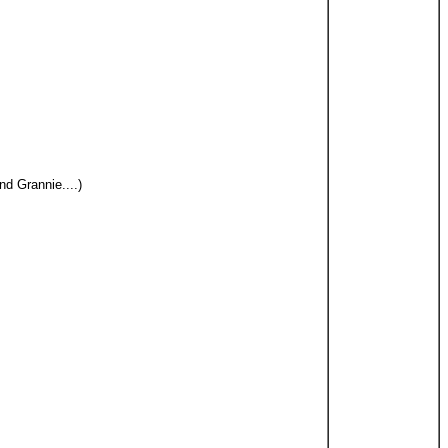
d Grannie....)