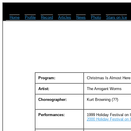
Home
Profile
Record
Articles
News
Photo
Stars on Ice
Program:
Christmas Is Almost Here
Artist:
The Arrogant Worms
Choreographer:
Kurt Browning (??)
Performances:
1999 Holiday Festival on 
2000 Holiday Festival on 