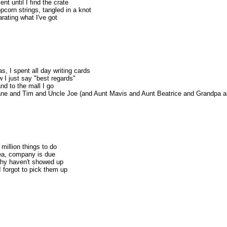
t until I find the crate
pcorn strings, tangled in a knot
rating what I've got
as, I spent all day writing cards
ow I just say "best regards"
nd to the mall I go
Jane and Tim and Uncle Joe (and Aunt Mavis and Aunt Beatrice and Grandpa an
million things to do
ea, company is due
why haven't showed up
 I forgot to pick them up