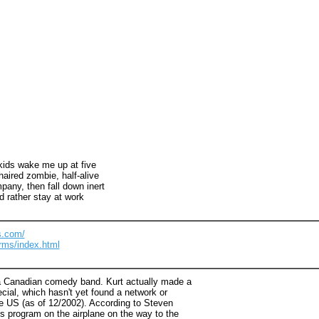
 kids wake me up at five
haired zombie, half-alive
pany, then fall down inert
d rather stay at work
s.com/
rms/index.html
 Canadian comedy band. Kurt actually made a
ecial, which hasn't yet found a network or
he US (as of 12/2002). According to Steven
s program on the airplane on the way to the