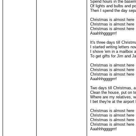
Spend hours in the basemen
Of lights and bulbs and po
Then I spend the day sepa
Christmas is almost here
Christmas is almost here
Christmas is almost here
Aaahhhggggrrr!
It's three days till Christm
I started writing letters n
I shove 'em in a mailbox a
To get gifts for Jim and 
Christmas is almost here
Christmas is almost here
Christmas is almost here
Aaahhhggggrrr!
Two days till Christmas, a 
Clean the house, put on t
Where are my relatives, 
I bet they're at the airport
Christmas is almost here
Christmas is almost here
Christmas is almost here
Christmas is almost here
Aaahhhggggrrr!