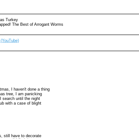
mas Turkey
apped! The Best of Arrogant Worms
 (YouTube)
istmas, I haven't done a thing
as tree, I am panicking
I search until the night
ub with a case of blight
s, still have to decorate