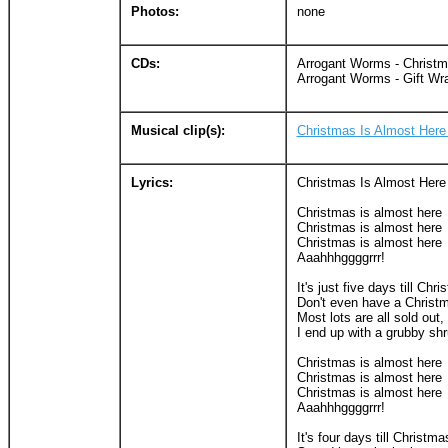
Photos:
none
CDs:
Arrogant Worms - Christ
Arrogant Worms - Gift Wr
Musical clip(s):
Christmas Is Almost Here
Lyrics:
Christmas Is Almost Here
Christmas is almost here
Christmas is almost here
Christmas is almost here
Aaahhhggggrrr!
It's just five days till Chr
Don't even have a Christm
Most lots are all sold out, 
I end up with a grubby shr
Christmas is almost here
Christmas is almost here
Christmas is almost here
Aaahhhggggrrr!
It's four days till Christma