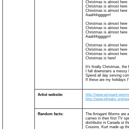
Christmas is almost here
Christmas is almost here
Christmas is almost here
Aaahhhggggrrr!
Christmas is almost here
Christmas is almost here
Christmas is almost here
Aaahhhggggrrr!
Christmas is almost here
Christmas is almost here
Christmas is almost here
Christmas is here!
It's finally Christmas, the
I fall downstairs a messy 
Spend all day serving com
If these are my holidays I'
Artist website:
http://www.arrogant-worm
http://www.efreaks.org/wo
Random facts:
The Arrogant Worms are a
cameo in their first TV sp
distributor in Canada or t
Cousins, Kurt made up thi