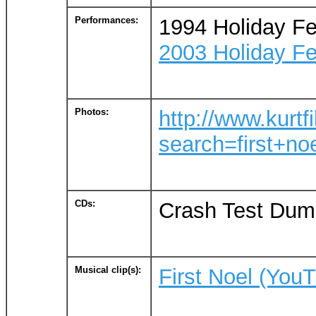
Performances:
1994 Holiday Fe
2003 Holiday Fe
Photos:
http://www.kurtf
search=first+no
CDs:
Crash Test Dumm
Musical clip(s):
First Noel (You