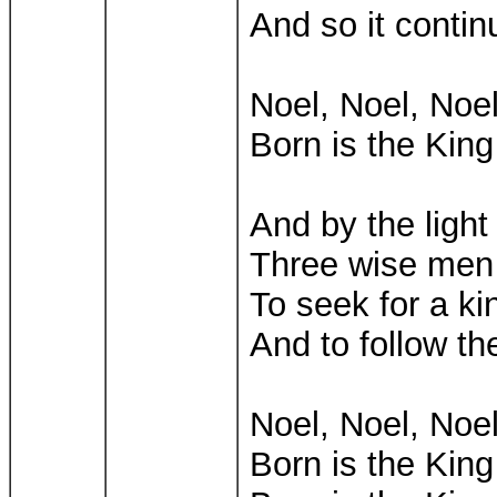
And so it contin
Noel, Noel, Noel
Born is the King 
And by the light
Three wise men 
To seek for a ki
And to follow th
Noel, Noel, Noel
Born is the King 