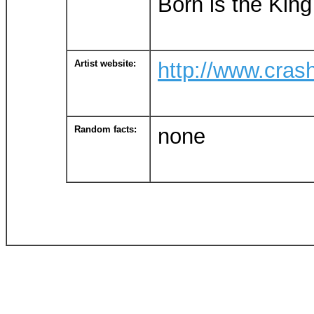
Born is the King 
Artist website:
http://www.cra
Random facts:
none