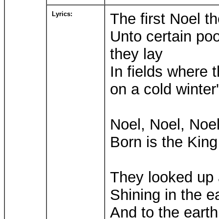
Lyrics:
The first Noel t
Unto certain poo
they lay
In fields where 
on a cold winter
Noel, Noel, Noel
Born is the King 
They looked up 
Shining in the 
And to the earth 