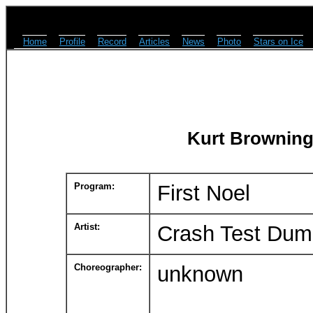
Home
Profile
Record
Articles
News
Photo
Stars on Ice
Kurt Browning
Program:
First Noel
Artist:
Crash Test Du
Choreographer:
unknown