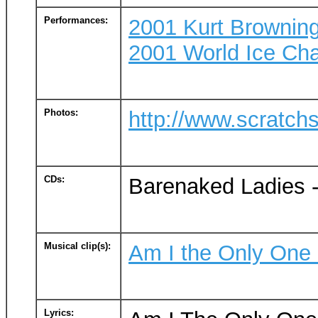
Performances:
2001 Kurt Browning
2001 World Ice Cha
Photos:
http://www.scratch
CDs:
Barenaked Ladies 
Musical clip(s):
Am I the Only One
Lyrics: