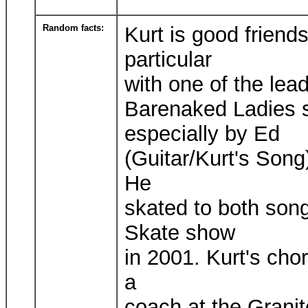
Random facts:
Kurt is good friend
particular
with one of the lea
Barenaked Ladies s
especially by Ed
(Guitar/Kurt's Song
He
skated to both song
Skate show
in 2001. Kurt's cho
a
coach at the Granit