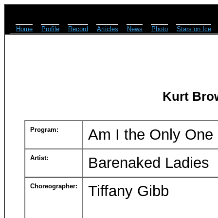
Home
Profile
Record
Articles
News
Photo
Stars on Ice
Kurt Bro
Program:
Am I the Only One
Artist:
Barenaked Ladies
Choreographer:
Tiffany Gibb