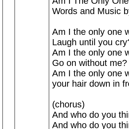
Am I The Only On
Words and Music b
Am I the only one 
Laugh until you cry
Am I the only one 
Go on without me?
Am I the only one 
your hair down in f
(chorus)
And who do you thi
And who do you thin