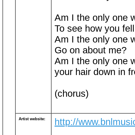
Am I the only one 
To see how you fel
Am I the only one 
Go on about me?
Am I the only one 
your hair down in f
(chorus)
Artist website:
http://www.bnlmus