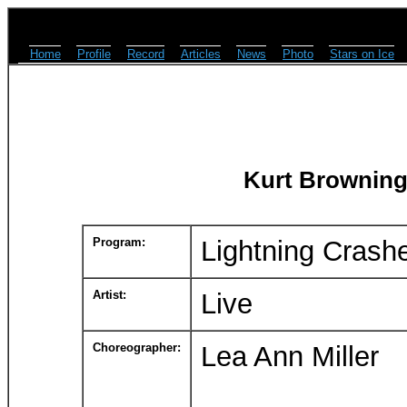
Home
Profile
Record
Articles
News
Photo
Stars on Ice
Kurt Browning
Program:
Lightning Crash
Artist:
Live
Choreographer:
Lea Ann Miller