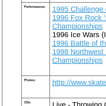
Performances:
1995 Challenge 
1996 Fox Rock '
Championships
1996 Ice Wars (I
1996 Battle of t
1998 Northwest 
Championships
Photos:
http://www.skat
CDs:
Live - Throwing