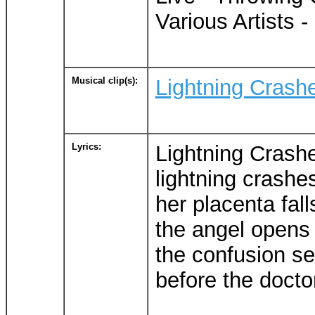
Various Artists -
Musical clip(s):
Lightning Crash
Lyrics:
Lightning Crash
lightning crashe
her placenta falls
the angel opens
the confusion se
before the docto