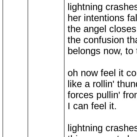
lightning crashe
her intentions fal
the angel closes
the confusion th
belongs now, to 
oh now feel it c
like a rollin' th
forces pullin' fr
I can feel it.
lightning crashe