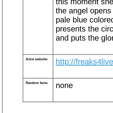
this moment she'
the angel opens
pale blue colored
presents the circ
and puts the glor
Artist website:
http://freaks4liv
Random facts:
none