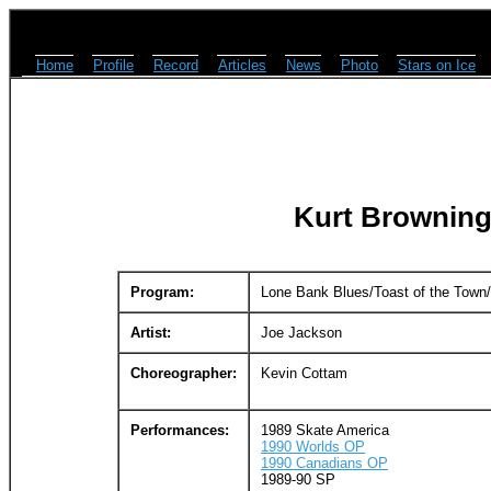
Home
Profile
Record
Articles
News
Photo
Stars on Ice
Kurt Browning
Program:
Lone Bank Blues/Toast of the Tow
Artist:
Joe Jackson
Choreographer:
Kevin Cottam
Performances:
1989 Skate America
1990 Worlds OP
1990 Canadians OP
1989-90 SP