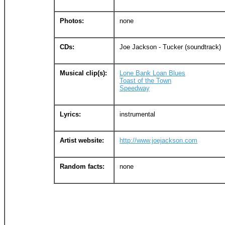
Photos:
none
CDs:
Joe Jackson - Tucker (soundtrack)
Musical clip(s):
Lone Bank Loan Blues
Toast of the Town
Speedway
Lyrics:
instrumental
Artist website:
http://www.joejackson.com
Random facts:
none