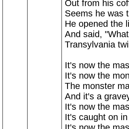
Out from his coff
Seems he was tr
He opened the li
And said, "Wha
Transylvania twi
It's now the ma
It's now the mo
The monster m
And it's a grav
It's now the ma
It's caught on in
It's now the ma