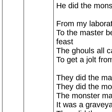
He did the mon
From my laborato
To the master 
feast
The ghouls all 
To get a jolt fr
They did the m
They did the m
The monster m
It was a gravey