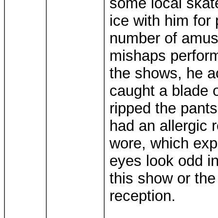
some local skat
ice with him for
number of amus
mishaps perform
the shows, he a
caught a blade o
ripped the pants
had an allergic 
wore, which exp
eyes look odd i
this show or th
reception.