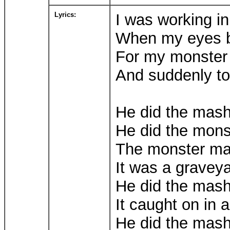
Lyrics:
I was working in
When my eyes be
For my monster 
And suddenly to
He did the mas
He did the mon
The monster m
It was a gravey
He did the mas
It caught on in a
He did the mas