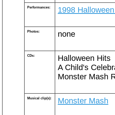
Performances:
1998 Halloween
Photos:
none
CDs:
Halloween Hits
A Child's Celebr
Monster Mash Ro
Musical clip(s):
Monster Mash