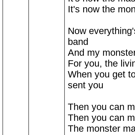
It's now the mo
Now everything's
band
And my monster 
For you, the liv
When you get to
sent you
Then you can 
Then you can m
The monster m