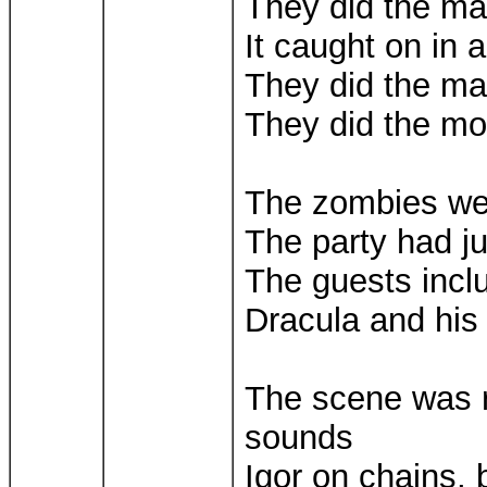
They did the m
It caught on in a
They did the m
They did the m
The zombies we
The party had j
The guests inc
Dracula and his
The scene was ro
sounds
Igor on chains,