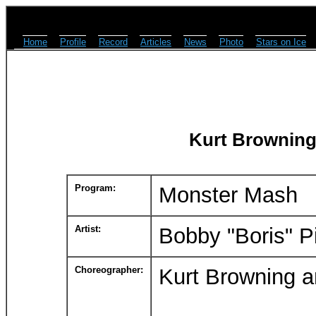
Home
Profile
Record
Articles
News
Photo
Stars on Ice
Kurt Browning
Program:
Monster Mash
Artist:
Bobby "Boris" P
Choreographer:
Kurt Browning 