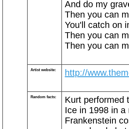
And do my grav
Then you can 
You'll catch on i
Then you can 
Then you can m
Artist website:
http://www.the
Random facts:
Kurt performed 
Ice in 1998 in a
Frankenstein c