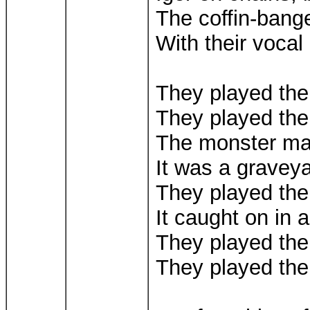
The coffin-bange
With their vocal
They played th
They played th
The monster m
It was a gravey
They played th
It caught on in a
They played th
They played th