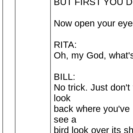
BUT FIRST YOU 
Now open your eye
RITA:
Oh, my God, what's
BILL:
No trick. Just don'
look
back where you've 
see a
bird look over its 