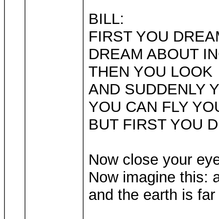
BILL:
FIRST YOU DREA
DREAM ABOUT IN
THEN YOU LOOK
AND SUDDENLY Y
YOU CAN FLY YO
BUT FIRST YOU 
Now close your eye
Now imagine this: a
and the earth is far