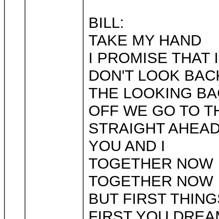
BILL:
TAKE MY HAND
I PROMISE THAT 
DON'T LOOK BAC
THE LOOKING BA
OFF WE GO TO T
STRAIGHT AHEA
YOU AND I
TOGETHER NOW
TOGETHER NOW
BUT FIRST THING
FIRST YOU DREA