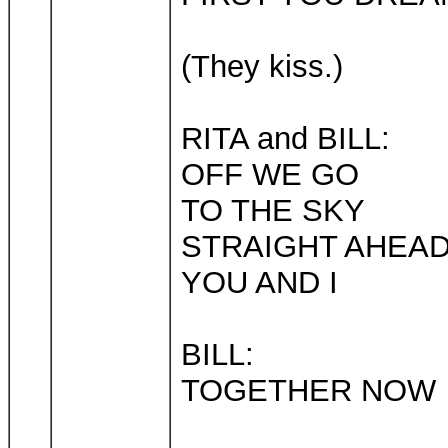
(They kiss.)
RITA and BILL:
OFF WE GO
TO THE SKY
STRAIGHT AHEA
YOU AND I
BILL:
TOGETHER NOW