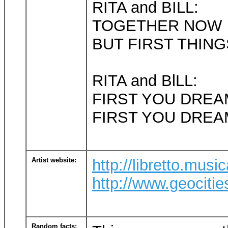
RITA and BILL:
TOGETHER NOW
BUT FIRST THING
RITA and BlLL:
FIRST YOU DREA
FIRST YOU DREA
Artist website:
http://libretto.mus
http://www.geociti
Random facts: