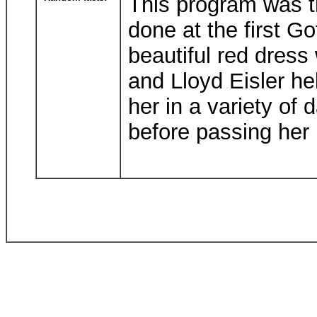
This program was th
done at the first G
beautiful red dress
and Lloyd Eisler hel
her in a variety of d
before passing her 