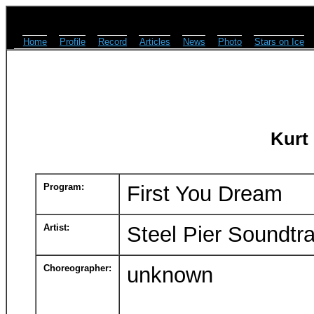
Home
Profile
Record
Articles
News
Photo
Stars on Ice
Kurt
Program:
First You Dream
Artist:
Steel Pier Soundtr
Choreographer:
unknown