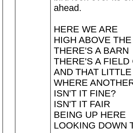
ahead.
HERE WE ARE
HIGH ABOVE TH
THERE'S A BARN
THERE'S A FIELD
AND THAT LITTL
WHERE ANOTHER
ISN'T IT FINE?
ISN'T IT FAIR
BEING UP HERE
LOOKING DOWN 