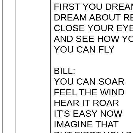
FIRST YOU DREA
DREAM ABOUT R
CLOSE YOUR EY
AND SEE HOW YO
YOU CAN FLY
BILL:
YOU CAN SOAR
FEEL THE WIND
HEAR IT ROAR
IT'S EASY NOW
IMAGINE THAT