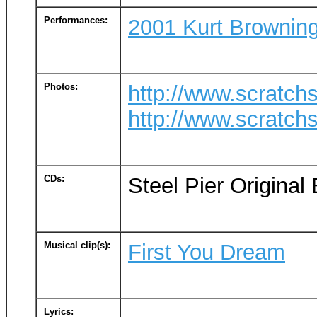
Performances:
2001 Kurt Browning
Photos:
http://www.scratc
http://www.scratc
CDs:
Steel Pier Origina
Musical clip(s):
First You Dream
Lyrics: