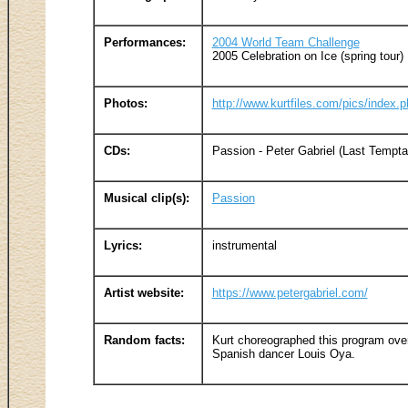
Performances:
2004 World Team Challenge
2005 Celebration on Ice (spring tour)
Photos:
http://www.kurtfiles.com/pics/index
CDs:
Passion - Peter Gabriel (Last Temptat
Musical clip(s):
Passion
Lyrics:
instrumental
Artist website:
https://www.petergabriel.com/
Random facts:
Kurt choreographed this program ove
Spanish dancer Louis Oya.