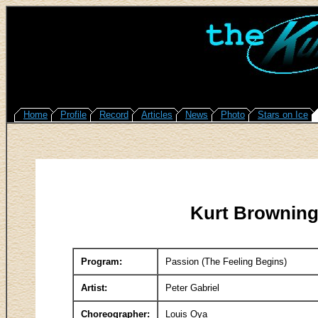
Home
Profile
Record
Articles
News
Photo
Stars on Ice
Kurt Browning
Program:
Passion (The Feeling Begins)
Artist:
Peter Gabriel
Choreographer:
Louis Oya