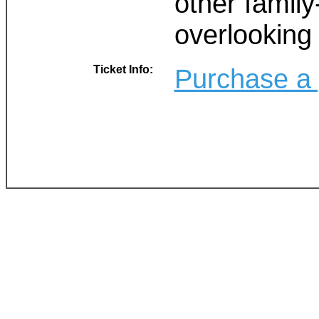
other family
overlooking 
Ticket Info:
Purchase a