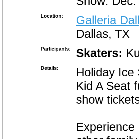
Show: Dec.
Location:
Galleria Dal
Dallas, TX
Participants:
Skaters:
Ku
Details:
Holiday Ice
Kid A Seat 
show ticket
Experience b