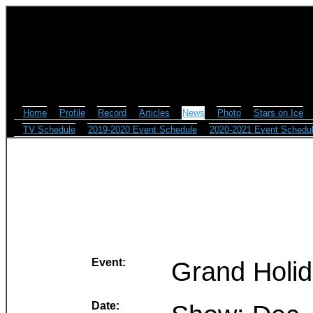
Home
Profile
Record
Articles
News
Photo
Stars on Ice
TV Schedule
2019-2020 Event Schedule
2020-2021 Event Schedu
Event:
Grand Holi
Date: