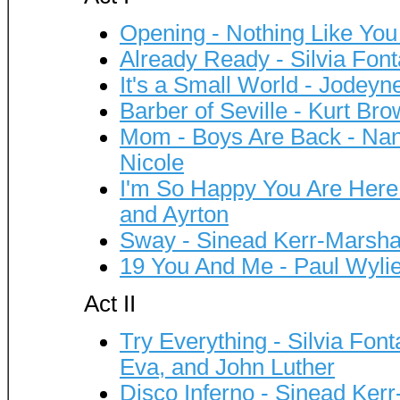
Opening - Nothing Like Yo
Already Ready - Silvia F
It's a Small World - Jodey
Barber of Seville - Kurt Bro
Mom - Boys Are Back - Nan
Nicole
I'm So Happy You Are Here 
and Ayrton
Sway - Sinead Kerr-Marsha
19 You And Me - Paul Wyli
Act II
Try Everything - Silvia Fo
Eva, and John Luther
Disco Inferno - Sinead Kerr