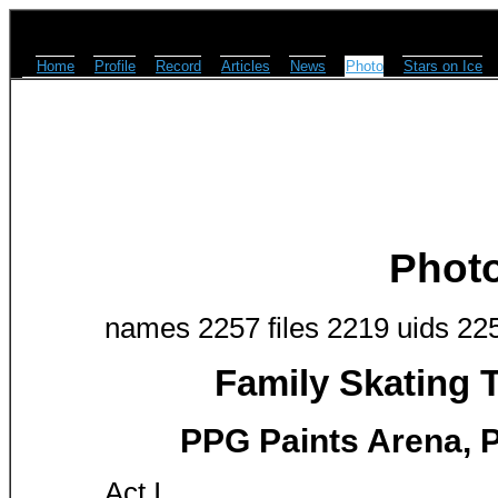
Home
Profile
Record
Articles
News
Photo
Stars on Ice
Phot
names 2257 files 2219 uids 22
Family Skating 
PPG Paints Arena, P
Act I