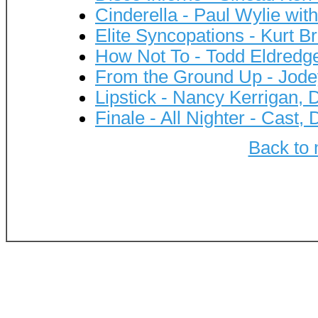
Cinderella - Paul Wylie wi
Elite Syncopations - Kurt B
How Not To - Todd Eldredg
From the Ground Up - Jod
Lipstick - Nancy Kerrigan,
Finale - All Nighter - Cast
Back to 