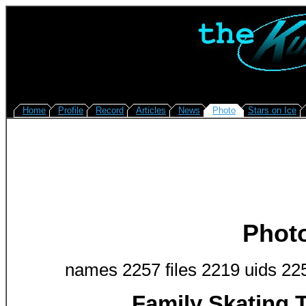
Home
Profile
Record
Articles
News
Photo
Stars on Ice
Phot
names 2257 files 2219 uids 22
Family Skating 