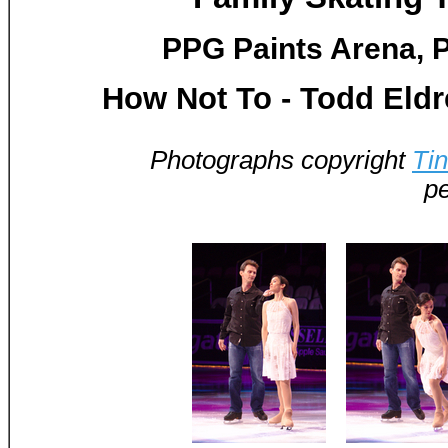
PPG Paints Arena, P
How Not To - Todd Eld
Photographs copyright
Ti
pe