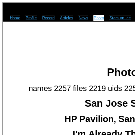
Home
Profile
Record
Articles
News
Photo
Stars on Ice
Phot
names 2257 files 2219 uids 22
San Jose S
HP Pavilion, San
I'm Already T