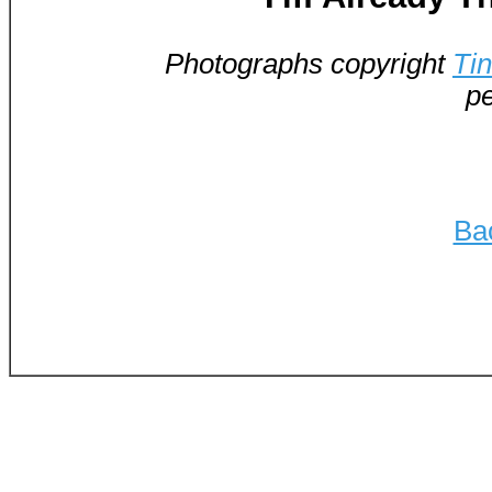
Photographs copyright
Ti
pe
Ba