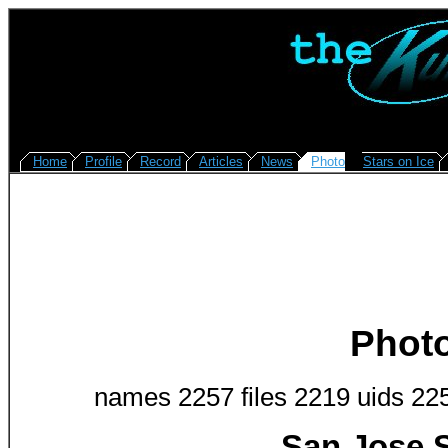
Home
Profile
Record
Articles
News
Photo
Stars on Ice
Phot
names 2257 files 2219 uids 22
San Jose S