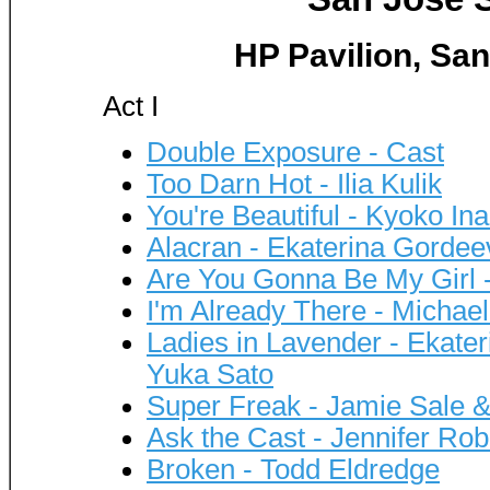
HP Pavilion, San
Act I
Double Exposure - Cast
Too Darn Hot - Ilia Kulik
You're Beautiful - Kyoko 
Alacran - Ekaterina Gordee
Are You Gonna Be My Girl 
I'm Already There - Michae
Ladies in Lavender - Ekate
Yuka Sato
Super Freak - Jamie Sale & 
Ask the Cast - Jennifer Ro
Broken - Todd Eldredge