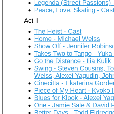
Legenda (Street Passions) 
Peace, Love, Skating - Cas
Act II
The Heist - Cast
Home - Michael Weiss
Show Off - Jennifer Robins
Takes Two to Tango - Yuka
Go the Distance - Ilia Kulik
Swing - Steven Cousins, Tod
Weiss, Alexei Yagudin, J
Cinecitta - Ekaterina Gord
Piece of My Heart - Kyoko
Blues for Klook - Alexei Ya
One - Jamie Sale & David Pe
Better Days - Todd Eldredg