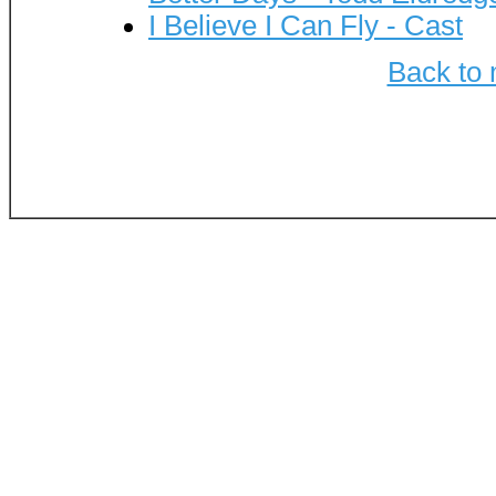
I Believe I Can Fly - Cast
Back to 