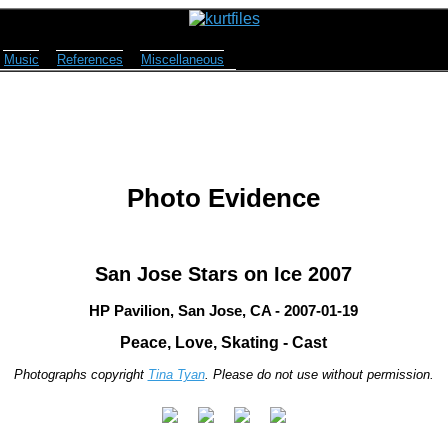
Music
References
Miscellaneous
Photo Evidence
San Jose Stars on Ice 2007
HP Pavilion, San Jose, CA - 2007-01-19
Peace, Love, Skating - Cast
Photographs copyright
Tina Tyan
. Please do not use without permission.