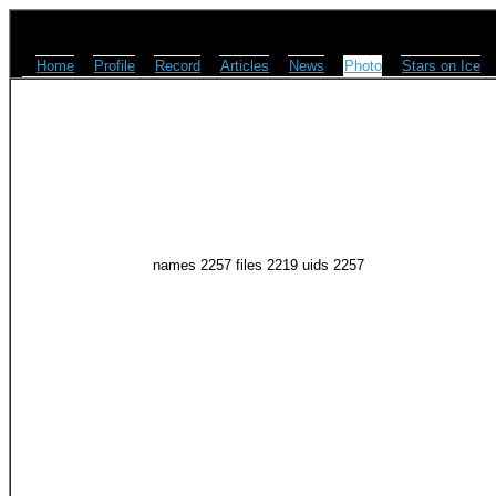
Home
Profile
Record
Articles
News
Photo
Stars on Ice
names 2257 files 2219 uids 2257