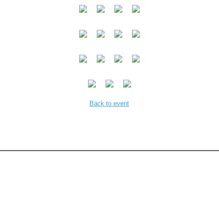
Back to event