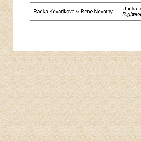
Unchain
Radka Kovarikova & Rene Novotny
Righteo