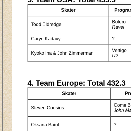
Skater
Progra
Bolero
Todd Eldredge
Ravel
Caryn Kadavy
?
Vertigo
Kyoko Ina & John Zimmerman
U2
4. Team Europe: Total 432.3
Skater
Pr
Come Ba
Steven Cousins
John Ma
Oksana Baiul
?