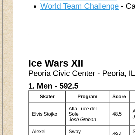
World Team Challenge
- Ca
Ice Wars XII
Peoria Civic Center - Peoria, I
1. Men - 592.5
Skater
Program
Score
Alla Luce del
A
Elvis Stojko
Sole
48.5
J
Josh Groban
Alexei
Sway
49.4