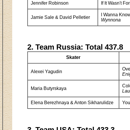
Jennifer Robinson
If It Wasn't F
I Wanna Know
Jamie Sale & David Pelletier
Wynnona
2. Team Russia: Total 437.8
Skater
Ov
Alexei Yagudin
En
Col
Maria Butyrskaya
Lau
Elena Berezhnaya & Anton Sikharulidze
You
3. Team USA: Total 433.3