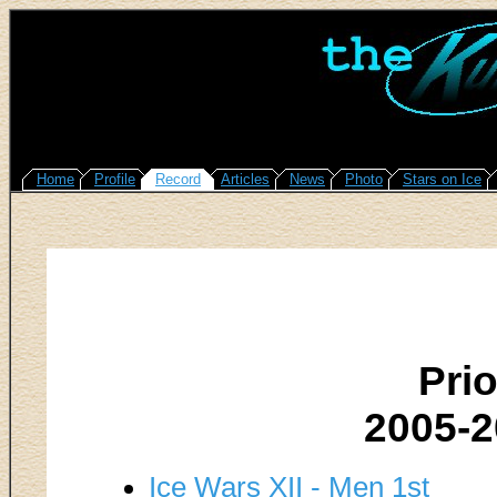
Home
Profile
Record
Articles
News
Photo
Stars on Ice
Pri
2005-
Ice Wars XII - Men 1st