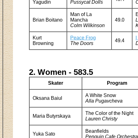
Yagudin
Pussycat Dolls
O
Man of La
E
Brian Boitano
Mancha
49.0
Colm Wilkinson
Kurt
Peace Frog
I
49.4
Browning
The Doors
2. Women - 583.5
Skater
Program
A White Snow
Oksana Baiul
Alla Pugavcheva
The Color of the Night
Maria Butyrskaya
Lauren Christy
Beanfields
Yuka Sato
Penguin Cafe Orchestra