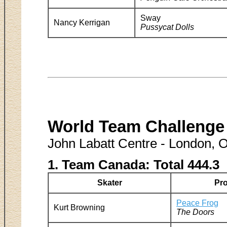
Sway
Nancy Kerrigan
Pussycat Dolls
World Team Challenge
John Labatt Centre - London, 
1. Team Canada: Total 444.3
Skater
Pr
Peace Frog
Kurt Browning
The Doors